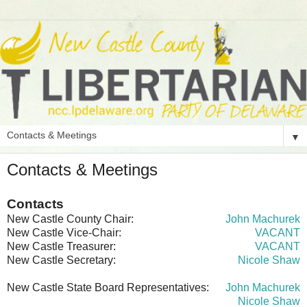
▼
Contacts & Meetings
Contacts
New Castle County Chair:
John Machurek
New Castle Vice-Chair:
VACANT
New Castle Treasurer:
VACANT
New Castle Secretary:
Nicole Shaw
New Castle State Board Representatives:
John Machurek
Nicole Shaw