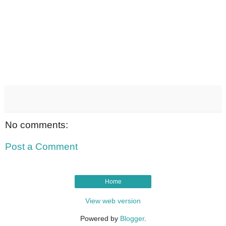
No comments:
Post a Comment
Home
View web version
Powered by
Blogger
.