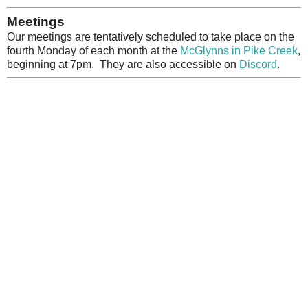
Meetings
Our meetings are tentatively scheduled to take place on the
fourth Monday of each month at the
McGlynns in Pike Creek
,
beginning at 7pm. They are also accessible on
Discord
.